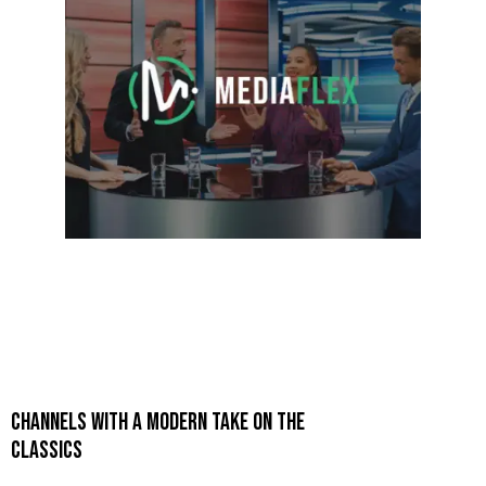
CHANNELS WITH A MODERN TAKE ON THE
CLASSICS