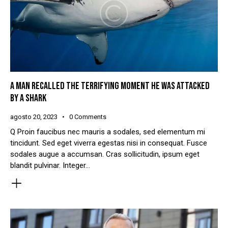
A MAN RECALLED THE TERRIFYING MOMENT HE WAS ATTACKED
BY A SHARK
agosto 20, 2023
0
Comments
Q Proin faucibus nec mauris a sodales, sed elementum mi
tincidunt. Sed eget viverra egestas nisi in consequat. Fusce
sodales augue a accumsan. Cras sollicitudin, ipsum eget
blandit pulvinar. Integer…