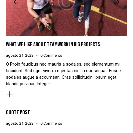
WHAT WE LIKE ABOUT TEAMWORK IN BIG PROJECTS
agosto 21, 2023
0
Comments
Q Proin faucibus nec mauris a sodales, sed elementum mi
tincidunt. Sed eget viverra egestas nisi in consequat. Fusce
sodales augue a accumsan. Cras sollicitudin, ipsum eget
blandit pulvinar. Integer…
QUOTE POST
agosto 21, 2023
0
Comments