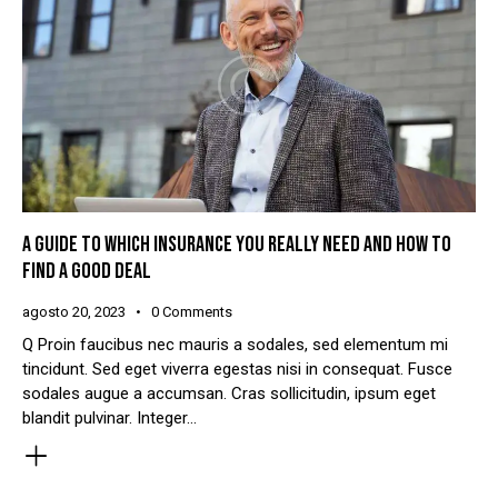
A GUIDE TO WHICH INSURANCE YOU REALLY NEED AND HOW TO
FIND A GOOD DEAL
agosto 20, 2023
0
Comments
Q Proin faucibus nec mauris a sodales, sed elementum mi
tincidunt. Sed eget viverra egestas nisi in consequat. Fusce
sodales augue a accumsan. Cras sollicitudin, ipsum eget
blandit pulvinar. Integer…