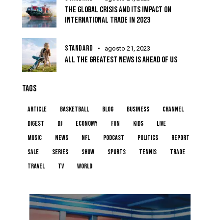
THE GLOBAL CRISIS AND ITS IMPACT ON
INTERNATIONAL TRADE IN 2023
STANDARD
agosto 21, 2023
ALL THE GREATEST NEWS IS AHEAD OF US
TAGS
article
basketball
blog
business
channel
digest
dj
economy
fun
kids
live
music
news
NFL
podcast
politics
report
sale
series
show
sports
tennis
trade
travel
tv
world