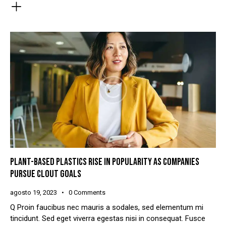
PLANT-BASED PLASTICS RISE IN POPULARITY AS COMPANIES
PURSUE CLOUT GOALS
agosto 19, 2023
0
Comments
Q Proin faucibus nec mauris a sodales, sed elementum mi
tincidunt. Sed eget viverra egestas nisi in consequat. Fusce