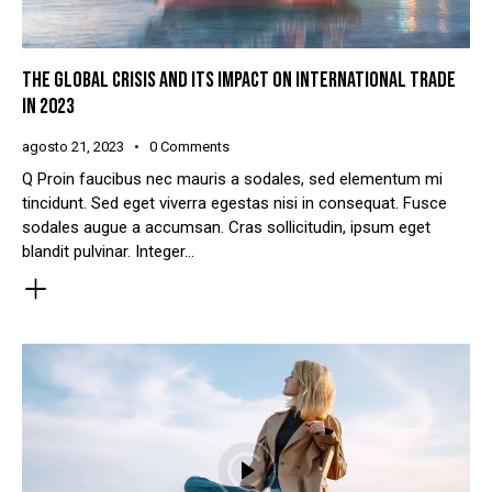
THE GLOBAL CRISIS AND ITS IMPACT ON INTERNATIONAL TRADE
IN 2023
agosto 21, 2023
0
Comments
Q Proin faucibus nec mauris a sodales, sed elementum mi
tincidunt. Sed eget viverra egestas nisi in consequat. Fusce
sodales augue a accumsan. Cras sollicitudin, ipsum eget
blandit pulvinar. Integer…