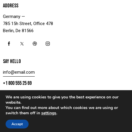
ADDRESS
Germany —
785 15h Street, Office 478
Berlin, De 81566
SAY HELLO
info@email.com
+1 800 555 25 69
We are using cookies to give you the best experience on our
website.
You can find out more about which cookies we are using or
CONTACT US
switch them off in
settings
.
AxiomThemes
© 2026. All rights reserved.
Accept