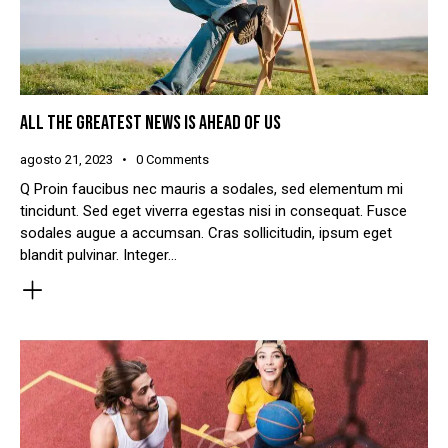
ALL THE GREATEST NEWS IS AHEAD OF US
agosto 21, 2023
0
Comments
Q Proin faucibus nec mauris a sodales, sed elementum mi
tincidunt. Sed eget viverra egestas nisi in consequat. Fusce
sodales augue a accumsan. Cras sollicitudin, ipsum eget
blandit pulvinar. Integer…