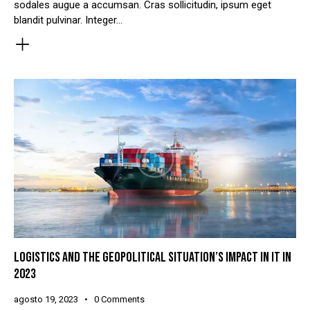
sodales augue a accumsan. Cras sollicitudin, ipsum eget
blandit pulvinar. Integer…
LOGISTICS AND THE GEOPOLITICAL SITUATION’S IMPACT IN IT IN
2023
agosto 19, 2023
0
Comments