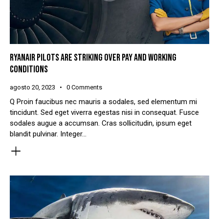
RYANAIR PILOTS ARE STRIKING OVER PAY AND WORKING
CONDITIONS
agosto 20, 2023
0
Comments
Q Proin faucibus nec mauris a sodales, sed elementum mi
tincidunt. Sed eget viverra egestas nisi in consequat. Fusce
sodales augue a accumsan. Cras sollicitudin, ipsum eget
blandit pulvinar. Integer…