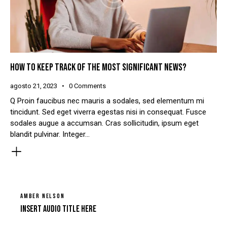
HOW TO KEEP TRACK OF THE MOST SIGNIFICANT NEWS?
agosto 21, 2023
0
Comments
Q Proin faucibus nec mauris a sodales, sed elementum mi
tincidunt. Sed eget viverra egestas nisi in consequat. Fusce
sodales augue a accumsan. Cras sollicitudin, ipsum eget
blandit pulvinar. Integer…
AMBER NELSON
Insert Audio Title Here
Tocador