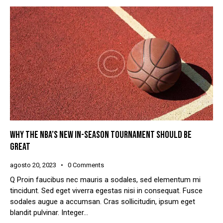
WHY THE NBA’S NEW IN-SEASON TOURNAMENT SHOULD BE
GREAT
agosto 20, 2023
0
Comments
Q Proin faucibus nec mauris a sodales, sed elementum mi
tincidunt. Sed eget viverra egestas nisi in consequat. Fusce
sodales augue a accumsan. Cras sollicitudin, ipsum eget
blandit pulvinar. Integer…