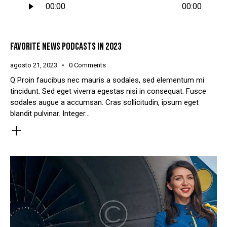
00:00
00:00
de
áudio
FAVORITE NEWS PODCASTS IN 2023
agosto 21, 2023
0
Comments
Q Proin faucibus nec mauris a sodales, sed elementum mi
tincidunt. Sed eget viverra egestas nisi in consequat. Fusce
sodales augue a accumsan. Cras sollicitudin, ipsum eget
blandit pulvinar. Integer…