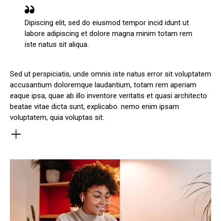
Dipiscing elit, sed do eiusmod tempor incid idunt ut
labore adipiscing et dolore magna minim totam rem
iste natus sit aliqua.
Sed ut perspiciatis, unde omnis iste natus error sit voluptatem
accusantium doloremque laudantium, totam rem aperiam
eaque ipsa, quae ab illo inventore veritatis et quasi architecto
beatae vitae dicta sunt, explicabo. nemo enim ipsam
voluptatem, quia voluptas sit.