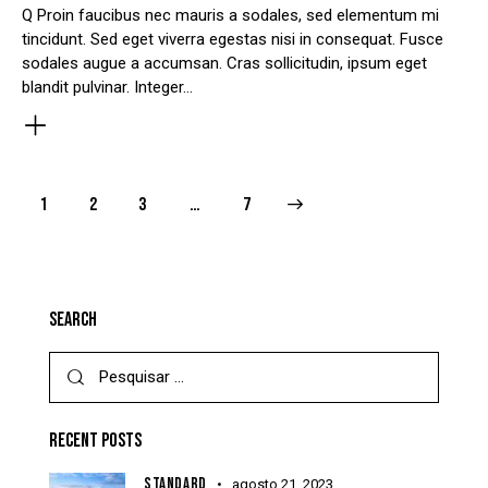
Q Proin faucibus nec mauris a sodales, sed elementum mi
tincidunt. Sed eget viverra egestas nisi in consequat. Fusce
sodales augue a accumsan. Cras sollicitudin, ipsum eget
blandit pulvinar. Integer…
1
2
3
>
…
7
SEARCH
RECENT POSTS
STANDARD
agosto 21, 2023