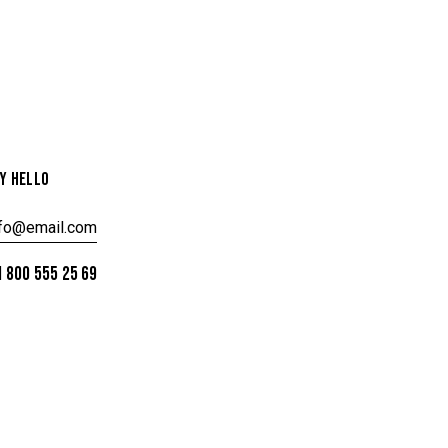
Y HELLO
nfo@email.com
 800 555 25 69