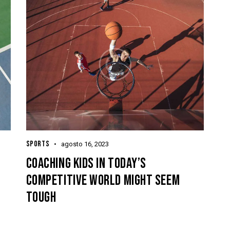
SPORTS
agosto 16, 2023
COACHING KIDS IN TODAY’S
COMPETITIVE WORLD MIGHT SEEM
TOUGH