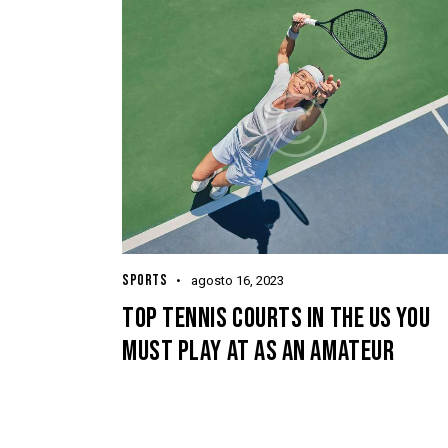
SPORTS
agosto 16, 2023
TOP TENNIS COURTS IN THE US YOU
MUST PLAY AT AS AN AMATEUR