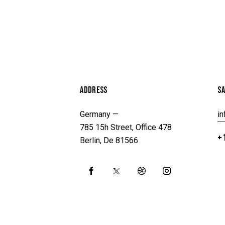
ADDRESS
SA
Germany —
i
785 15h Street, Office 478
+1
Berlin, De 81566