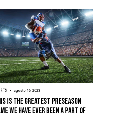
ORTS
agosto 16, 2023
IS IS THE GREATEST PRESEASON
ME WE HAVE EVER BEEN A PART OF