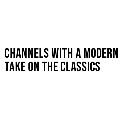
CHANNELS WITH A MODERN
TAKE ON THE CLASSICS