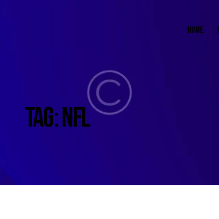
HOME
TAG: NFL