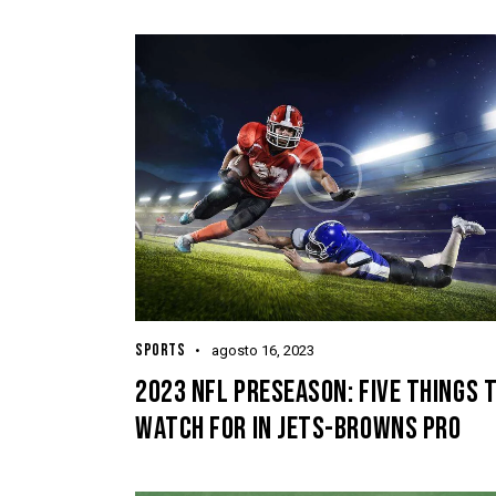
SPORTS
agosto 16, 2023
2023 NFL PRESEASON: FIVE THINGS 
WATCH FOR IN JETS-BROWNS PRO