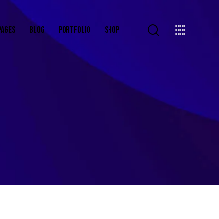
PAGES
BLOG
PORTFOLIO
SHOP