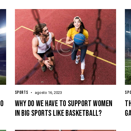
SPORTS
SP
agosto 16, 2023
TO
WHY DO WE HAVE TO SUPPORT WOMEN
TH
IN BIG SPORTS LIKE BASKETBALL?
GA