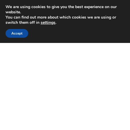
We are using cookies to give you the best experience on our
website.
You can find out more about which cookies we are using or
switch them off in
settings
.
Accept