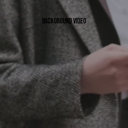
BACKGROUND VIDEO