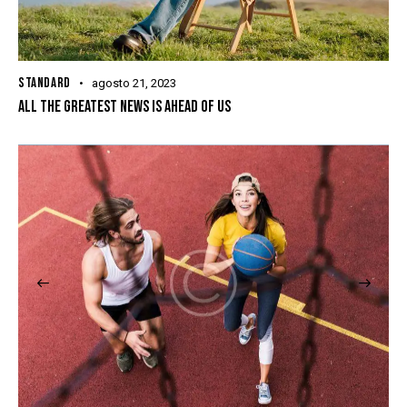
STANDARD
agosto 21, 2023
ALL THE GREATEST NEWS IS AHEAD OF US