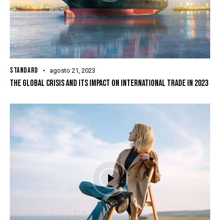
STANDARD
agosto 21, 2023
THE GLOBAL CRISIS AND ITS IMPACT ON INTERNATIONAL TRADE IN 2023