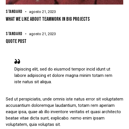
STANDARD
agosto 21, 2023
WHAT WE LIKE ABOUT TEAMWORK IN BIG PROJECTS
STANDARD
agosto 21, 2023
QUOTE POST
Dipiscing elit, sed do eiusmod tempor incid idunt ut
labore adipiscing et dolore magna minim totam rem
iste natus sit aliqua.
Sed ut perspiciatis, unde omnis iste natus error sit voluptatem
accusantium doloremque laudantium, totam rem aperiam
eaque ipsa, quae ab illo inventore veritatis et quasi architecto
beatae vitae dicta sunt, explicabo. nemo enim ipsam
voluptatem, quia voluptas sit.