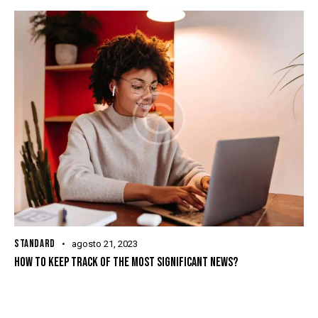
STANDARD
agosto 21, 2023
HOW TO KEEP TRACK OF THE MOST SIGNIFICANT NEWS?