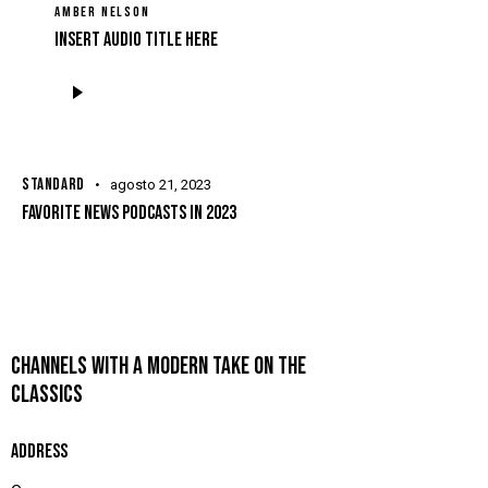
AMBER NELSON
Insert Audio Title Here
Tocador
de
áudio
STANDARD
agosto 21, 2023
FAVORITE NEWS PODCASTS IN 2023
CHANNELS WITH A MODERN TAKE ON THE
CLASSICS
ADDRESS