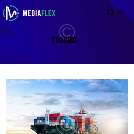
STANDARD