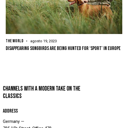
THE WORLD
agosto 19, 2023
DISAPPEARING SONGBIRDS ARE BEING HUNTED FOR ‘SPORT’ IN EUROPE
CHANNELS WITH A MODERN TAKE ON THE
CLASSICS
ADDRESS
Germany —