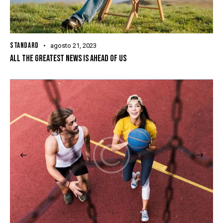
STANDARD
agosto 21, 2023
ALL THE GREATEST NEWS IS AHEAD OF US