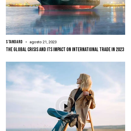
STANDARD
agosto 21, 2023
THE GLOBAL CRISIS AND ITS IMPACT ON INTERNATIONAL TRADE IN 2023