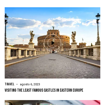
TRAVEL
agosto 6, 2023
VISITING THE LEAST FAMOUS CASTLES IN EASTERN EUROPE