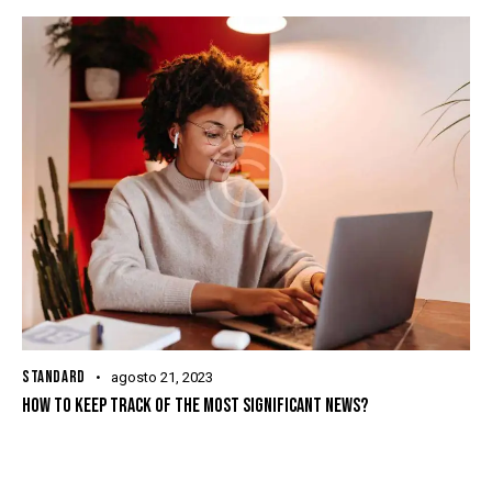
STANDARD
agosto 21, 2023
HOW TO KEEP TRACK OF THE MOST SIGNIFICANT NEWS?