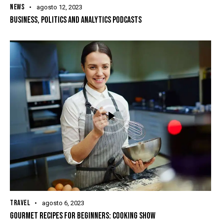
NEWS
agosto 12, 2023
BUSINESS, POLITICS AND ANALYTICS PODCASTS
TRAVEL
agosto 6, 2023
GOURMET RECIPES FOR BEGINNERS: COOKING SHOW