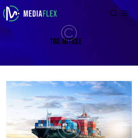
TAG: ARTICLE