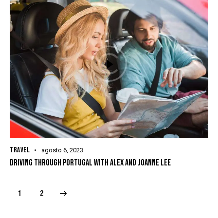
TRAVEL
agosto 6, 2023
DRIVING THROUGH PORTUGAL WITH ALEX AND JOANNE LEE
>
1
2