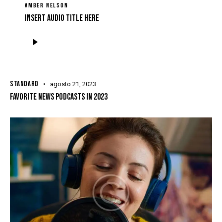
AMBER NELSON
Insert Audio Title Here
Tocador
de
áudio
STANDARD
agosto 21, 2023
FAVORITE NEWS PODCASTS IN 2023