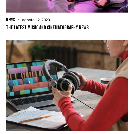
NEWS
agosto 12, 2023
THE LATEST MUSIC AND CINEMATOGRAPHY NEWS