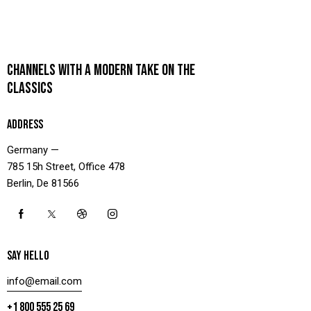
CHANNELS WITH A MODERN TAKE ON THE
CLASSICS
ADDRESS
Germany —
785 15h Street, Office 478
Berlin, De 81566
SAY HELLO
info@email.com
+1 800 555 25 69