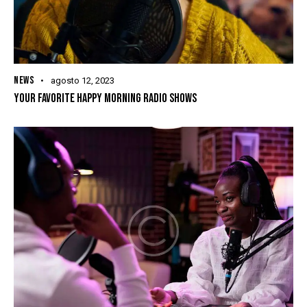
NEWS
agosto 12, 2023
YOUR FAVORITE HAPPY MORNING RADIO SHOWS