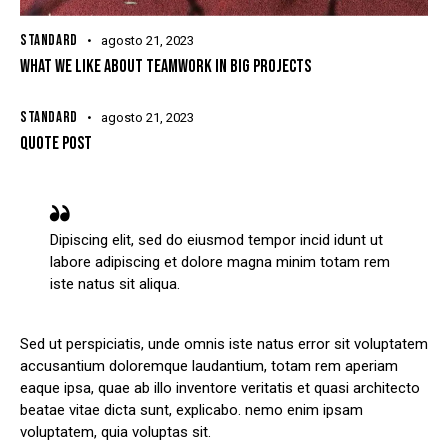
STANDARD
agosto 21, 2023
WHAT WE LIKE ABOUT TEAMWORK IN BIG PROJECTS
STANDARD
agosto 21, 2023
QUOTE POST
Dipiscing elit, sed do eiusmod tempor incid idunt ut
labore adipiscing et dolore magna minim totam rem
iste natus sit aliqua.
Sed ut perspiciatis, unde omnis iste natus error sit voluptatem
accusantium doloremque laudantium, totam rem aperiam
eaque ipsa, quae ab illo inventore veritatis et quasi architecto
beatae vitae dicta sunt, explicabo. nemo enim ipsam
voluptatem, quia voluptas sit.