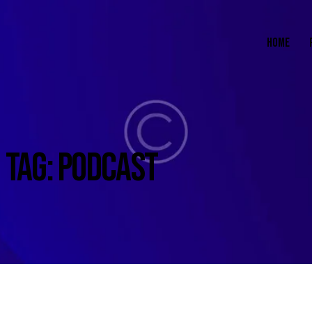
HOME
TAG: PODCAST