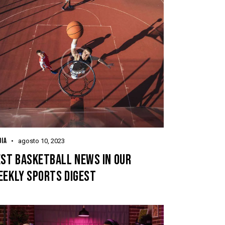
IA
agosto 10, 2023
EST BASKETBALL NEWS IN OUR
EEKLY SPORTS DIGEST