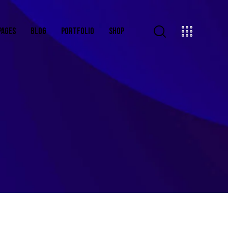
PAGES
BLOG
PORTFOLIO
SHOP