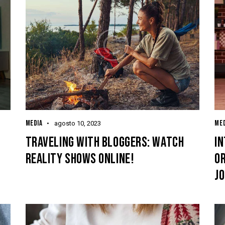
MEDIA
MED
agosto 10, 2023
T
TRAVELING WITH BLOGGERS: WATCH
I
REALITY SHOWS ONLINE!
O
J