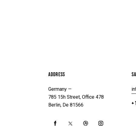
ADDRESS
SA
Germany —
i
785 15h Street, Office 478
+1
Berlin, De 81566