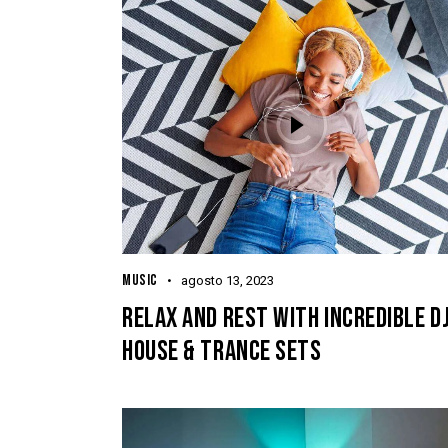
MUSIC
agosto 13, 2023
RELAX AND REST WITH INCREDIBLE D
HOUSE & TRANCE SETS