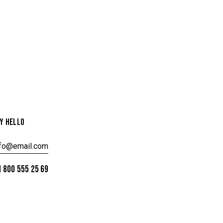
Y HELLO
nfo@email.com
 800 555 25 69