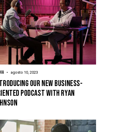
IA
agosto 10, 2023
NTRODUCING OUR NEW BUSINESS-
RIENTED PODCAST WITH RYAN
OHNSON