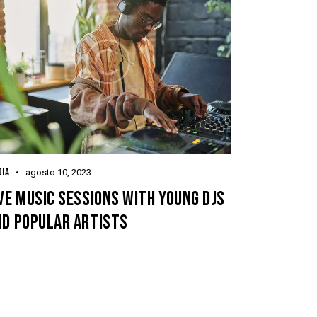
IA
agosto 10, 2023
VE MUSIC SESSIONS WITH YOUNG DJS
ND POPULAR ARTISTS