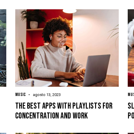
MUSIC
MU
agosto 13, 2023
THE BEST APPS WITH PLAYLISTS FOR
S
CONCENTRATION AND WORK
P