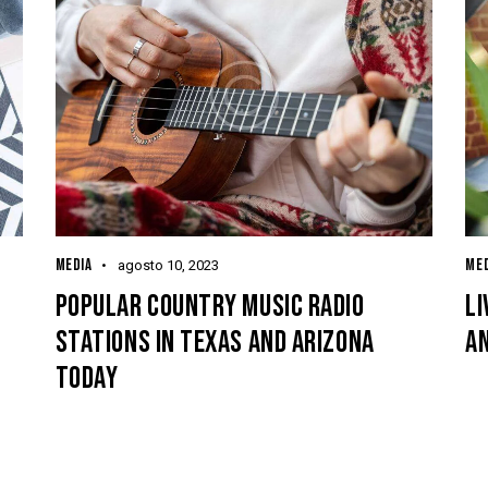
MEDIA
MED
agosto 10, 2023
POPULAR COUNTRY MUSIC RADIO
LI
STATIONS IN TEXAS AND ARIZONA
A
TODAY