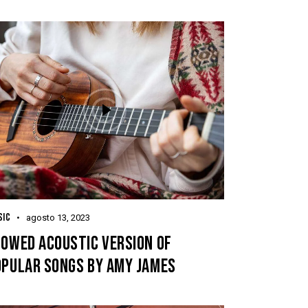
SIC
agosto 13, 2023
LOWED ACOUSTIC VERSION OF
OPULAR SONGS BY AMY JAMES