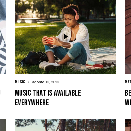
MUSIC
MED
agosto 13, 2023
J
MUSIC THAT IS AVAILABLE
B
EVERYWHERE
W