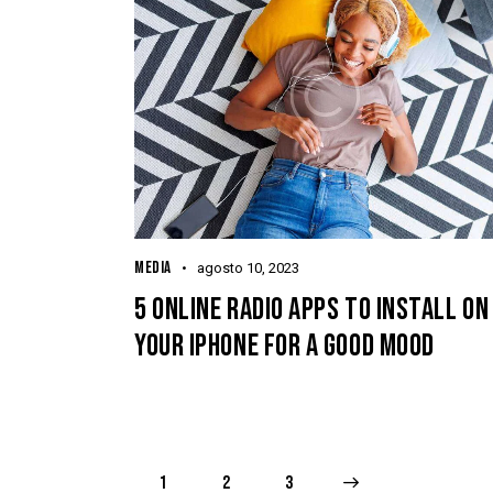
MEDIA
agosto 10, 2023
5 ONLINE RADIO APPS TO INSTALL ON
YOUR IPHONE FOR A GOOD MOOD
1
2
>
3