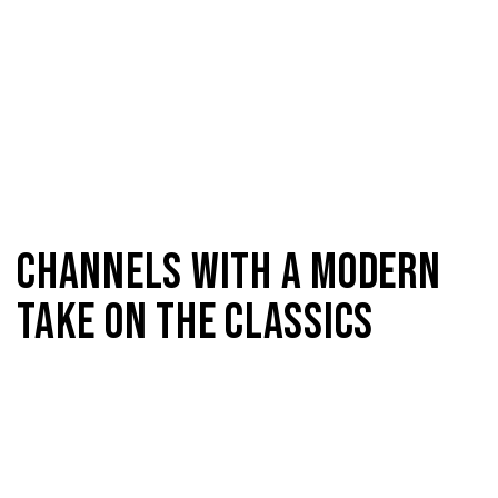
CHANNELS WITH A MODERN
TAKE ON THE CLASSICS