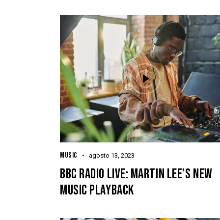
MUSIC
agosto 13, 2023
BBC RADIO LIVE: MARTIN LEE’S NEW
MUSIC PLAYBACK