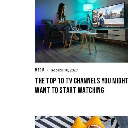
MEDIA
agosto 10, 2023
THE TOP 10 TV CHANNELS YOU MIGH
WANT TO START WATCHING