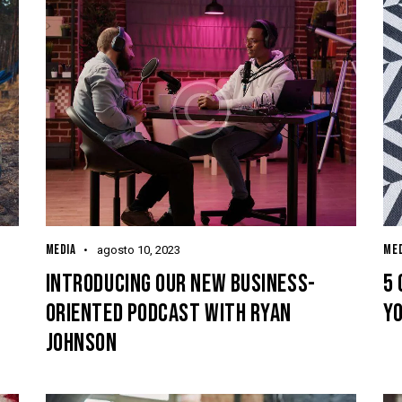
MEDIA
MED
agosto 10, 2023
INTRODUCING OUR NEW BUSINESS-
5 
ORIENTED PODCAST WITH RYAN
YO
JOHNSON