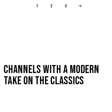
1
2
>
3
CHANNELS WITH A MODERN
TAKE ON THE CLASSICS