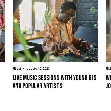
MEDIA
MED
agosto 10, 2023
LIVE MUSIC SESSIONS WITH YOUNG DJS
WH
AND POPULAR ARTISTS
JO