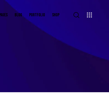
PAGES
BLOG
PORTFOLIO
SHOP