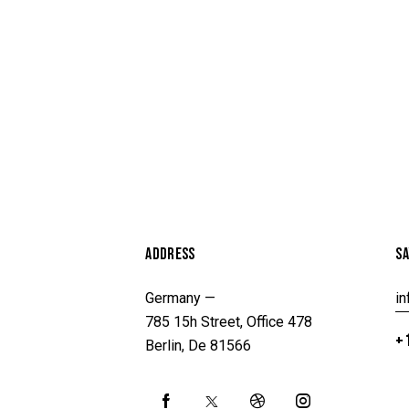
ADDRESS
SA
Germany —
i
785 15h Street, Office 478
+1
Berlin, De 81566