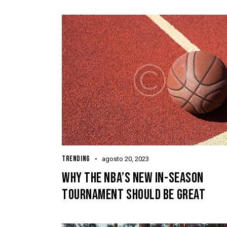
TRENDING
agosto 20, 2023
WHY THE NBA’S NEW IN-SEASON
TOURNAMENT SHOULD BE GREAT