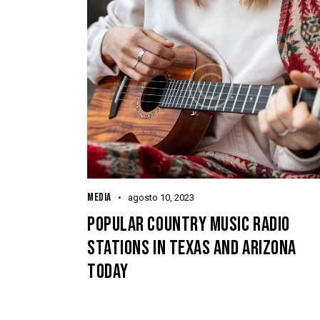
MEDIA
agosto 10, 2023
POPULAR COUNTRY MUSIC RADIO
STATIONS IN TEXAS AND ARIZONA
TODAY