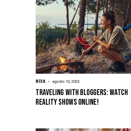
MEDIA
agosto 10, 2023
TRAVELING WITH BLOGGERS: WATCH
REALITY SHOWS ONLINE!