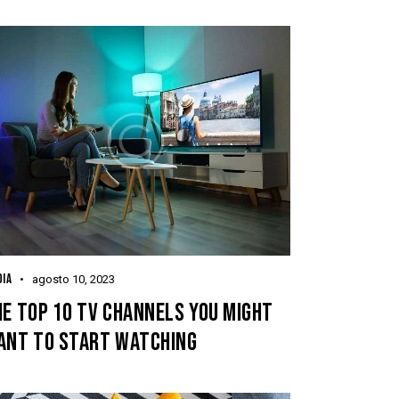
IA
agosto 10, 2023
E TOP 10 TV CHANNELS YOU MIGHT
ANT TO START WATCHING