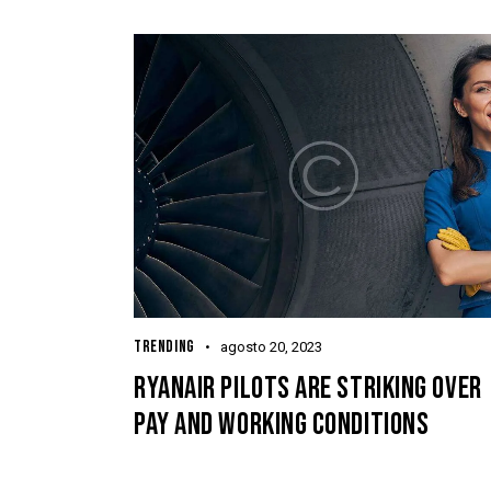
TRENDING
agosto 20, 2023
RYANAIR PILOTS ARE STRIKING OVER
PAY AND WORKING CONDITIONS