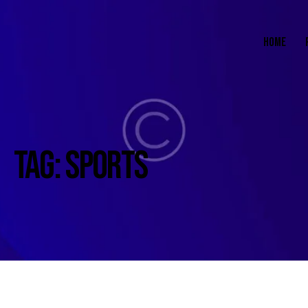
HOME
TAG: SPORTS