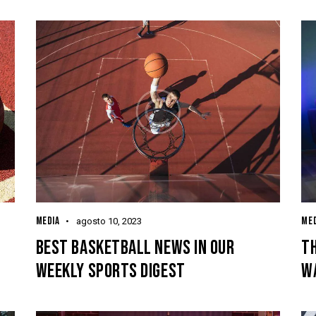
MEDIA
MED
agosto 10, 2023
BEST BASKETBALL NEWS IN OUR
TH
WEEKLY SPORTS DIGEST
W