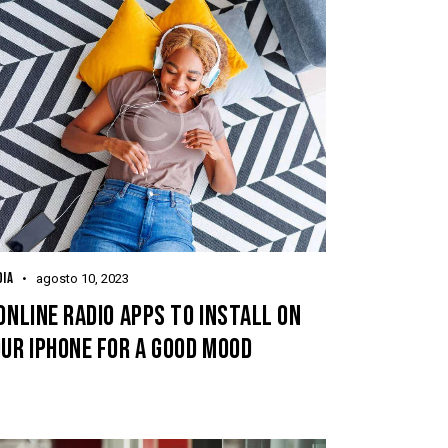
IA
agosto 10, 2023
ONLINE RADIO APPS TO INSTALL ON
UR IPHONE FOR A GOOD MOOD