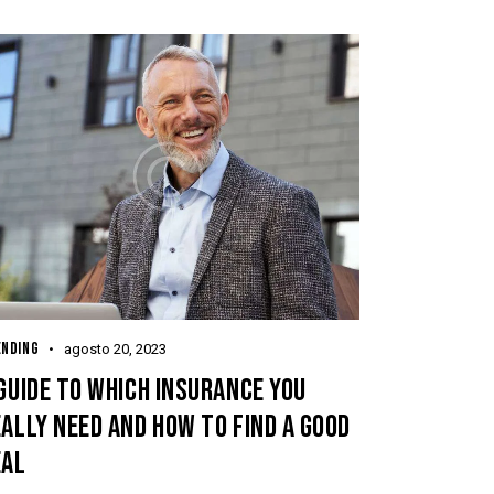
ENDING
agosto 20, 2023
GUIDE TO WHICH INSURANCE YOU
ALLY NEED AND HOW TO FIND A GOOD
EAL