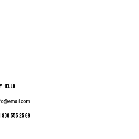
Y HELLO
nfo@email.com
 800 555 25 69