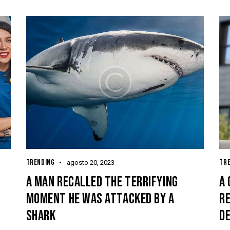
TRENDING
TR
agosto 20, 2023
A MAN RECALLED THE TERRIFYING
A 
MOMENT HE WAS ATTACKED BY A
RE
SHARK
D