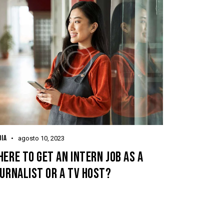
IA
agosto 10, 2023
ERE TO GET AN INTERN JOB AS A
URNALIST OR A TV HOST?