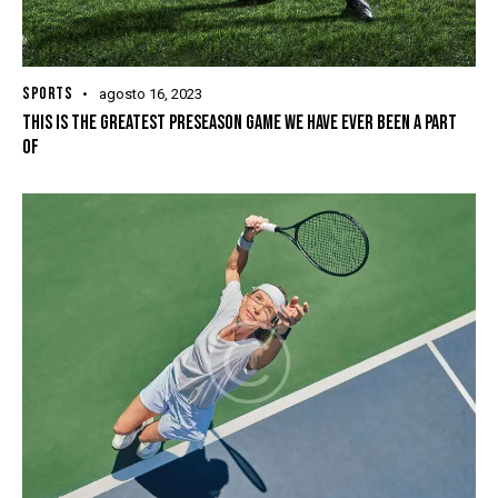
SPORTS
agosto 16, 2023
THIS IS THE GREATEST PRESEASON GAME WE HAVE EVER BEEN A PART
OF