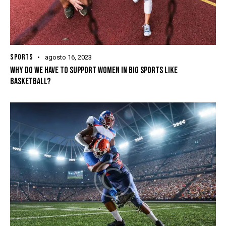
SPORTS
agosto 16, 2023
WHY DO WE HAVE TO SUPPORT WOMEN IN BIG SPORTS LIKE
BASKETBALL?