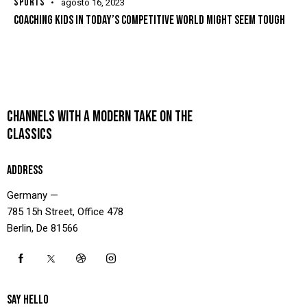
SPORTS
agosto 16, 2023
COACHING KIDS IN TODAY’S COMPETITIVE WORLD MIGHT SEEM TOUGH
CHANNELS WITH A MODERN TAKE ON THE
CLASSICS
ADDRESS
Germany —
785 15h Street, Office 478
Berlin, De 81566
SAY HELLO