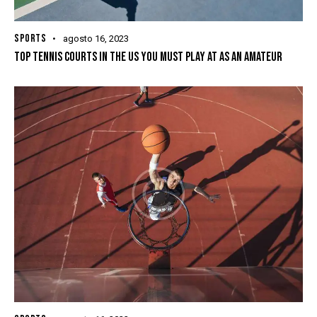
SPORTS
agosto 16, 2023
TOP TENNIS COURTS IN THE US YOU MUST PLAY AT AS AN AMATEUR