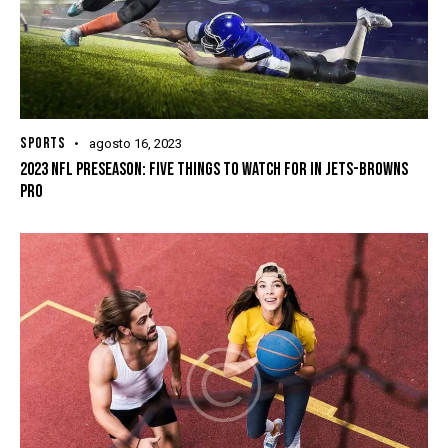
SPORTS
agosto 16, 2023
2023 NFL PRESEASON: FIVE THINGS TO WATCH FOR IN JETS-BROWNS
PRO