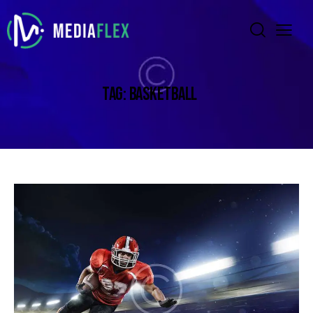
TAG: BASKETBALL