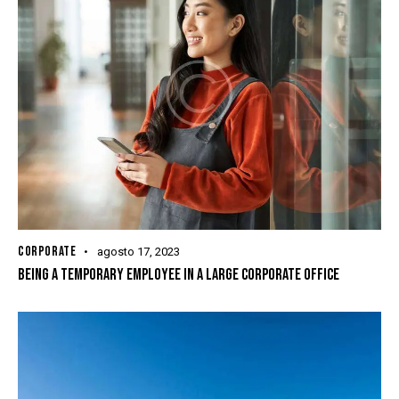
CORPORATE
agosto 17, 2023
BEING A TEMPORARY EMPLOYEE IN A LARGE CORPORATE OFFICE