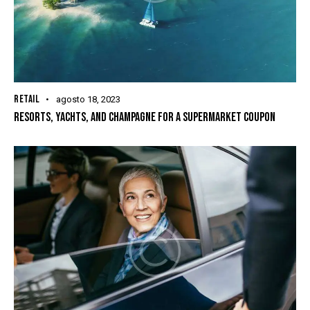
RETAIL
agosto 18, 2023
RESORTS, YACHTS, AND CHAMPAGNE FOR A SUPERMARKET COUPON