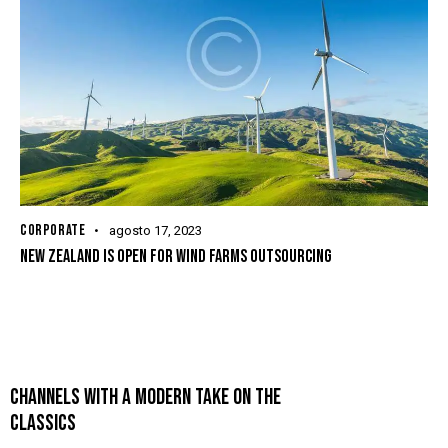
CORPORATE
agosto 17, 2023
NEW ZEALAND IS OPEN FOR WIND FARMS OUTSOURCING
CHANNELS WITH A MODERN TAKE ON THE
CLASSICS