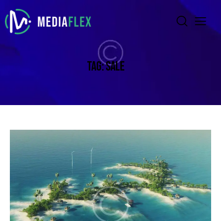
TAG: SALE