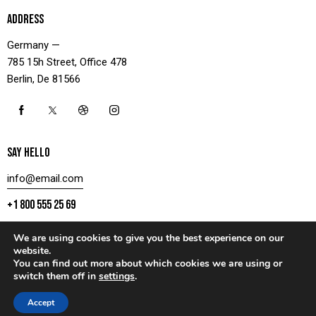
ADDRESS
Germany —
785 15h Street, Office 478
Berlin, De 81566
SAY HELLO
info@email.com
+1 800 555 25 69
We are using cookies to give you the best experience on our
website.
You can find out more about which cookies we are using or
CONTACT US
switch them off in
settings
.
AxiomThemes
© 2026. All rights reserved.
Accept