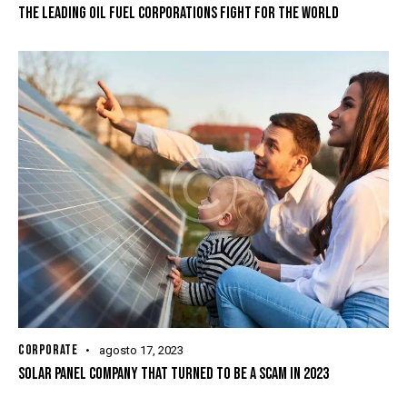
THE LEADING OIL FUEL CORPORATIONS FIGHT FOR THE WORLD
CORPORATE
agosto 17, 2023
SOLAR PANEL COMPANY THAT TURNED TO BE A SCAM IN 2023