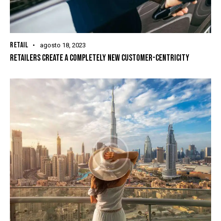
RETAIL
agosto 18, 2023
RETAILERS CREATE A COMPLETELY NEW CUSTOMER-CENTRICITY