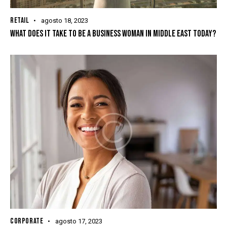
RETAIL
agosto 18, 2023
WHAT DOES IT TAKE TO BE A BUSINESS WOMAN IN MIDDLE EAST TODAY?
CORPORATE
agosto 17, 2023