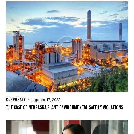
CORPORATE
agosto 17, 2023
THE CASE OF NEBRASKA PLANT ENVIRONMENTAL SAFETY VIOLATIONS