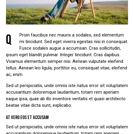
Q
Proin faucibus nec mauris a sodales, sed elementum
mi tincidunt. Sed eget viverra egestas nisi in consequat.
Fusce sodales augue a accumsan. Cras sollicitudin,
ipsum eget blandit pulvinar. Integer tincidunt. Cras dapibus.
Vivamus elementum semper nisi. Aenean vulputate eleifend
tellus. Aenean leo ligula, porttitor eu, consequat vitae, eleifend
ac, enim.
Sed ut perspiciatis, unde omnis iste natus error sit voluptatem
accusantium doloremque laudantium, totam rem aperiam
eaque ipsa, quae ab illo inventore veritatis et quasi architecto
beatae vitae dicta sunt, explicabo.
AT VERO EOS ET ACCUSAM
Sed ut perspiciatis, unde omnis iste natus error sit voluptatem
accusantium doloremque laudantium, totam rem aperiam