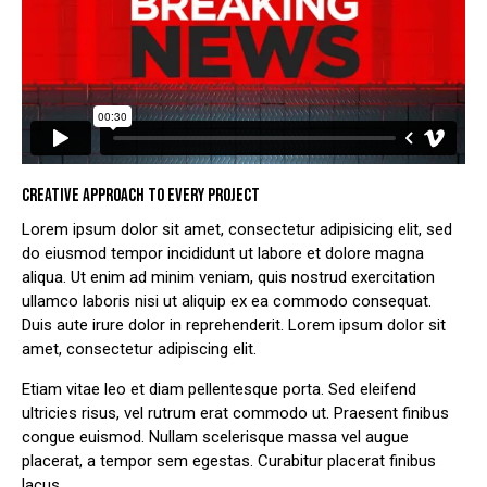
CREATIVE APPROACH TO EVERY PROJECT
Lorem ipsum dolor sit amet, consectetur adipisicing elit, sed
do eiusmod tempor incididunt ut labore et dolore magna
aliqua. Ut enim ad minim veniam, quis nostrud exercitation
ullamco laboris nisi ut aliquip ex ea commodo consequat.
Duis aute irure dolor in reprehenderit. Lorem ipsum dolor sit
amet, consectetur adipiscing elit.
Etiam vitae leo et diam pellentesque porta. Sed eleifend
ultricies risus, vel rutrum erat commodo ut. Praesent finibus
congue euismod. Nullam scelerisque massa vel augue
placerat, a tempor sem egestas. Curabitur placerat finibus
lacus.