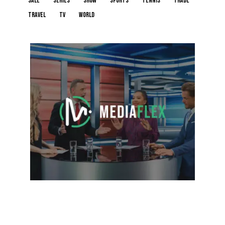
sale
series
show
sports
tennis
trade
travel
tv
world