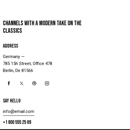
CHANNELS WITH A MODERN TAKE ON THE
CLASSICS
ADDRESS
Germany —
785 15h Street, Office 478
Berlin, De 81566
SAY HELLO
info@email.com
+1 800 555 25 69