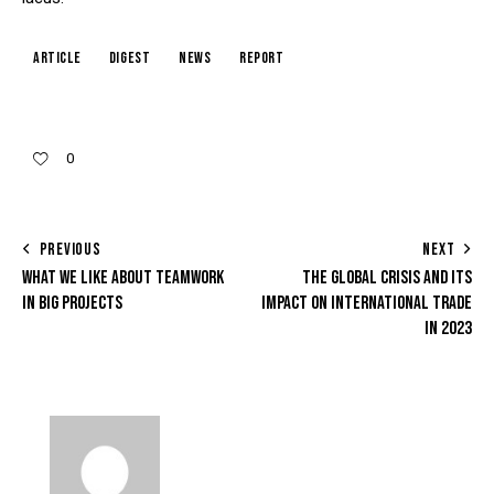
article
digest
news
report
0
PREVIOUS
NEXT
WHAT WE LIKE ABOUT TEAMWORK
THE GLOBAL CRISIS AND ITS
IN BIG PROJECTS
IMPACT ON INTERNATIONAL TRADE
IN 2023