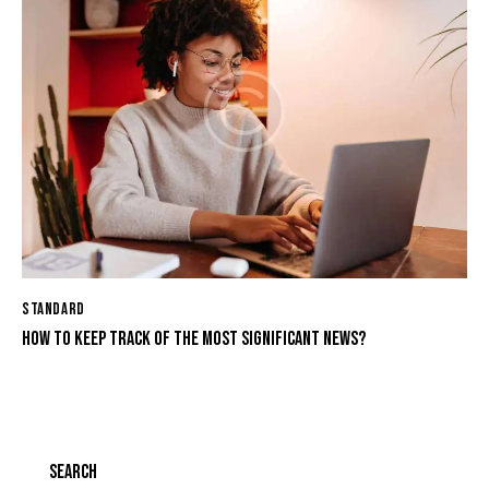
STANDARD
HOW TO KEEP TRACK OF THE MOST SIGNIFICANT NEWS?
SEARCH