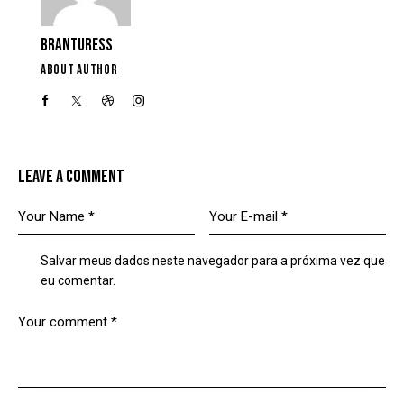
BRANTURESS
ABOUT AUTHOR
LEAVE A COMMENT
Salvar meus dados neste navegador para a próxima vez que
eu comentar.