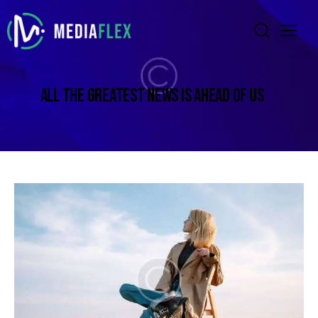
ALL THE GREATEST NEWS IS AHEAD OF US