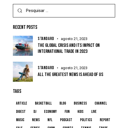
RECENT POSTS
STANDARD
agosto 21, 2023
THE GLOBAL CRISIS AND ITS IMPACT ON
INTERNATIONAL TRADE IN 2023
STANDARD
agosto 21, 2023
ALL THE GREATEST NEWS IS AHEAD OF US
TAGS
article
basketball
blog
business
channel
digest
dj
economy
fun
kids
live
music
news
NFL
podcast
politics
report