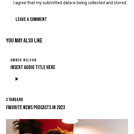
I agree that my submitted data is being collected and stored.
YOU MAY ALSO LIKE
AMBER NELSON
Insert Audio Title Here
Tocador
de
áudio
STANDARD
FAVORITE NEWS PODCASTS IN 2023