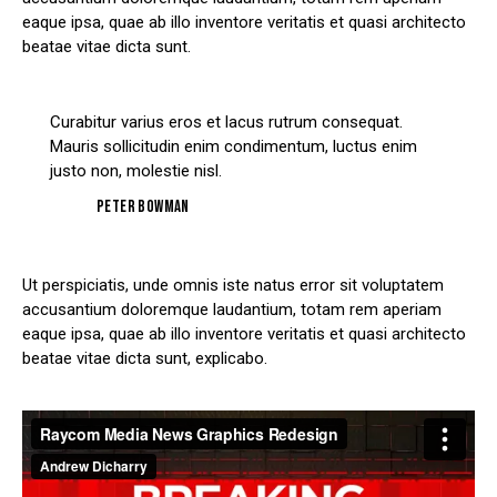
eaque ipsa, quae ab illo inventore veritatis et quasi architecto
beatae vitae dicta sunt.
Curabitur varius eros et lacus rutrum consequat.
Mauris sollicitudin enim condimentum, luctus enim
justo non, molestie nisl.
Peter Bowman
Ut perspiciatis, unde omnis iste natus error sit voluptatem
accusantium doloremque laudantium, totam rem aperiam
eaque ipsa, quae ab illo inventore veritatis et quasi architecto
beatae vitae dicta sunt, explicabo.