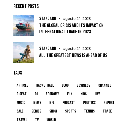
RECENT POSTS
STANDARD
agosto 21, 2023
THE GLOBAL CRISIS AND ITS IMPACT ON
INTERNATIONAL TRADE IN 2023
STANDARD
agosto 21, 2023
ALL THE GREATEST NEWS IS AHEAD OF US
TAGS
article
basketball
blog
business
channel
digest
dj
economy
fun
kids
live
music
news
NFL
podcast
politics
report
sale
series
show
sports
tennis
trade
travel
tv
world