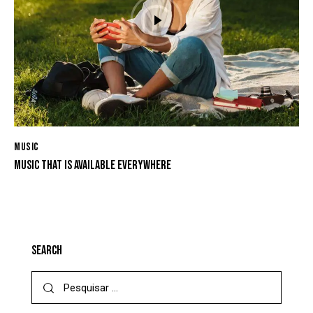
MUSIC
MUSIC THAT IS AVAILABLE EVERYWHERE
SEARCH