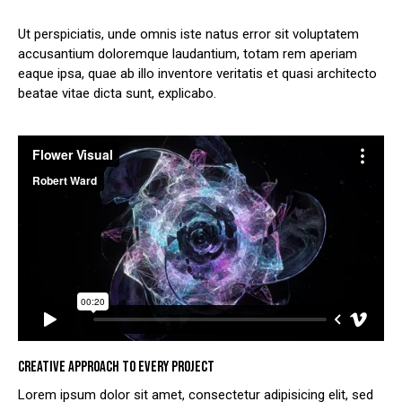
Ut perspiciatis, unde omnis iste natus error sit voluptatem
accusantium doloremque laudantium, totam rem aperiam
eaque ipsa, quae ab illo inventore veritatis et quasi architecto
beatae vitae dicta sunt, explicabo.
CREATIVE APPROACH TO EVERY PROJECT
Lorem ipsum dolor sit amet, consectetur adipisicing elit, sed