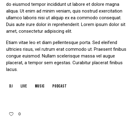
do eiusmod tempor incididunt ut labore et dolore magna
aliqua. Ut enim ad minim veniam, quis nostrud exercitation
ullamco laboris nisi ut aliquip ex ea commodo consequat.
Duis aute irure dolor in reprehenderit. Lorem ipsum dolor sit
amet, consectetur adipiscing elit.
Etiam vitae leo et diam pellentesque porta. Sed eleifend
ultricies risus, vel rutrum erat commodo ut. Praesent finibus
congue euismod. Nullam scelerisque massa vel augue
placerat, a tempor sem egestas. Curabitur placerat finibus
lacus.
dj
live
music
podcast
0