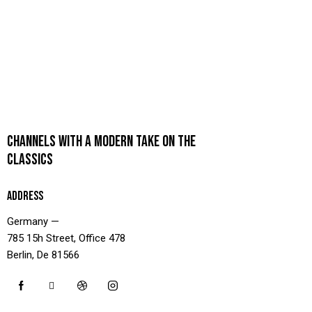
CHANNELS WITH A MODERN TAKE ON THE
CLASSICS
ADDRESS
Germany —
785 15h Street, Office 478
Berlin, De 81566