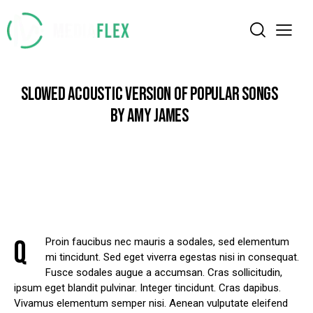
SLOWED ACOUSTIC VERSION OF POPULAR SONGS
BY AMY JAMES
Q
Proin faucibus nec mauris a sodales, sed elementum
mi tincidunt. Sed eget viverra egestas nisi in consequat.
Fusce sodales augue a accumsan. Cras sollicitudin,
ipsum eget blandit pulvinar. Integer tincidunt. Cras dapibus.
Vivamus elementum semper nisi. Aenean vulputate eleifend