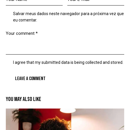
Salvar meus dados neste navegador para a próxima vez que
eu comentar.
I agree that my submitted data is being collected and stored.
YOU MAY ALSO LIKE