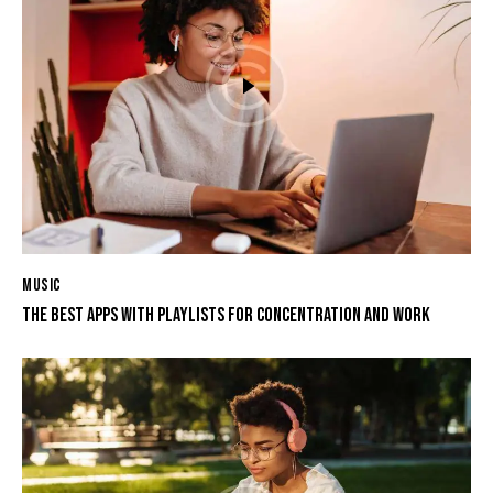
MUSIC
THE BEST APPS WITH PLAYLISTS FOR CONCENTRATION AND WORK