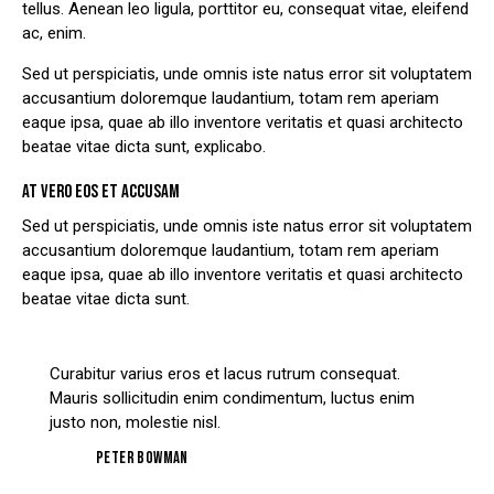
tellus. Aenean leo ligula, porttitor eu, consequat vitae, eleifend
ac, enim.
Sed ut perspiciatis, unde omnis iste natus error sit voluptatem
accusantium doloremque laudantium, totam rem aperiam
eaque ipsa, quae ab illo inventore veritatis et quasi architecto
beatae vitae dicta sunt, explicabo.
AT VERO EOS ET ACCUSAM
Sed ut perspiciatis, unde omnis iste natus error sit voluptatem
accusantium doloremque laudantium, totam rem aperiam
eaque ipsa, quae ab illo inventore veritatis et quasi architecto
beatae vitae dicta sunt.
Curabitur varius eros et lacus rutrum consequat.
Mauris sollicitudin enim condimentum, luctus enim
justo non, molestie nisl.
Peter Bowman