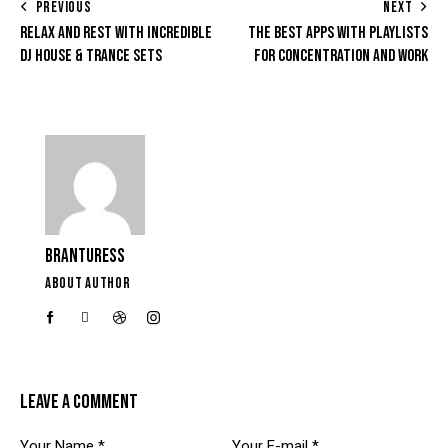
PREVIOUS
NEXT
RELAX AND REST WITH INCREDIBLE
THE BEST APPS WITH PLAYLISTS
DJ HOUSE & TRANCE SETS
FOR CONCENTRATION AND WORK
BRANTURESS
ABOUT AUTHOR
LEAVE A COMMENT