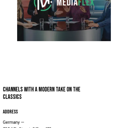
CHANNELS WITH A MODERN TAKE ON THE
CLASSICS
ADDRESS
Germany —