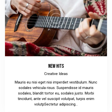
NEW HITS
Creative Ideas
Mauris eu nisi eget nisi imperdiet vestibulum. Nunc
sodales vehicula risus. Suspendisse id mauris
sodales, blandit tortor eu, sodales justo. Morbi
tincidunt, ante vel suscipit volutpat, turpis enim
volutpSectetur adipiscing…