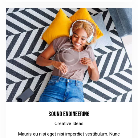
SOUND ENGINEERING
Creative Ideas
Mauris eu nisi eget nisi imperdiet vestibulum. Nunc