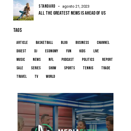
STANDARD
agosto 21, 2023
ALL THE GREATEST NEWS IS AHEAD OF US
TAGS
article
basketball
blog
business
channel
digest
dj
economy
fun
kids
live
music
news
NFL
podcast
politics
report
sale
series
show
sports
tennis
trade
travel
tv
world