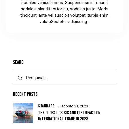
sodales vehicula risus. Suspendisse id mauris
sodales, blandit tortor eu, sodales justo. Morbi
tincidunt, ante vel suscipit volutpat, turpis enim
volutpSectetur adipiscing…
SEARCH
RECENT POSTS
STANDARD
agosto 21, 2023
THE GLOBAL CRISIS AND ITS IMPACT ON
INTERNATIONAL TRADE IN 2023