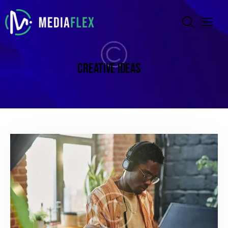
CREATIVE IDEAS