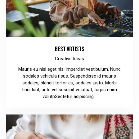
BEST ARTISTS
Creative Ideas
Mauris eu nisi eget nisi imperdiet vestibulum. Nunc
sodales vehicula risus. Suspendisse id mauris
sodales, blandit tortor eu, sodales justo. Morbi
tincidunt, ante vel suscipit volutpat, turpis enim
volutpSectetur adipiscing…