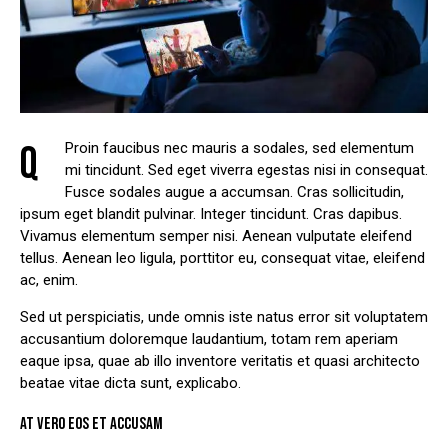
Q
Proin faucibus nec mauris a sodales, sed elementum
mi tincidunt. Sed eget viverra egestas nisi in consequat.
Fusce sodales augue a accumsan. Cras sollicitudin,
ipsum eget blandit pulvinar. Integer tincidunt. Cras dapibus.
Vivamus elementum semper nisi. Aenean vulputate eleifend
tellus. Aenean leo ligula, porttitor eu, consequat vitae, eleifend
ac, enim.
Sed ut perspiciatis, unde omnis iste natus error sit voluptatem
accusantium doloremque laudantium, totam rem aperiam
eaque ipsa, quae ab illo inventore veritatis et quasi architecto
beatae vitae dicta sunt, explicabo.
AT VERO EOS ET ACCUSAM