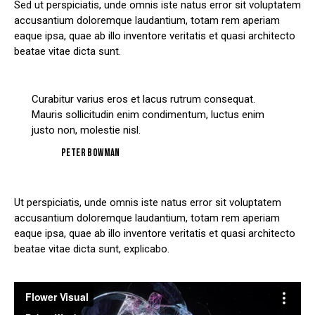
Sed ut perspiciatis, unde omnis iste natus error sit voluptatem
accusantium doloremque laudantium, totam rem aperiam
eaque ipsa, quae ab illo inventore veritatis et quasi architecto
beatae vitae dicta sunt.
Curabitur varius eros et lacus rutrum consequat.
Mauris sollicitudin enim condimentum, luctus enim
justo non, molestie nisl.
Peter Bowman
Ut perspiciatis, unde omnis iste natus error sit voluptatem
accusantium doloremque laudantium, totam rem aperiam
eaque ipsa, quae ab illo inventore veritatis et quasi architecto
beatae vitae dicta sunt, explicabo.