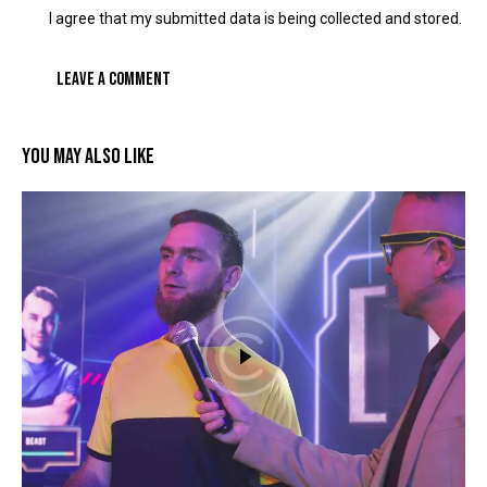
I agree that my submitted data is being collected and stored.
YOU MAY ALSO LIKE