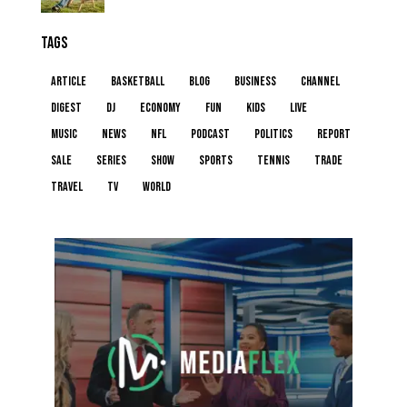
TAGS
article
basketball
blog
business
channel
digest
dj
economy
fun
kids
live
music
news
NFL
podcast
politics
report
sale
series
show
sports
tennis
trade
travel
tv
world