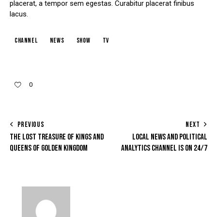
placerat, a tempor sem egestas. Curabitur placerat finibus
lacus.
channel
news
show
tv
0
PREVIOUS
NEXT
THE LOST TREASURE OF KINGS AND
LOCAL NEWS AND POLITICAL
QUEENS OF GOLDEN KINGDOM
ANALYTICS CHANNEL IS ON 24/7