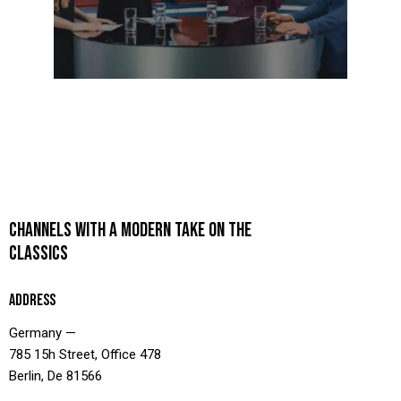
CHANNELS WITH A MODERN TAKE ON THE
CLASSICS
ADDRESS
Germany —
785 15h Street, Office 478
Berlin, De 81566