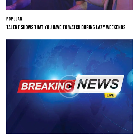
POPULAR
TALENT SHOWS THAT YOU HAVE TO WATCH DURING LAZY WEEKENDS!