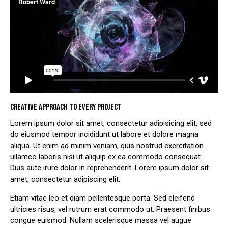
CREATIVE APPROACH TO EVERY PROJECT
Lorem ipsum dolor sit amet, consectetur adipisicing elit, sed
do eiusmod tempor incididunt ut labore et dolore magna
aliqua. Ut enim ad minim veniam, quis nostrud exercitation
ullamco laboris nisi ut aliquip ex ea commodo consequat.
Duis aute irure dolor in reprehenderit. Lorem ipsum dolor sit
amet, consectetur adipiscing elit.
Etiam vitae leo et diam pellentesque porta. Sed eleifend
ultricies risus, vel rutrum erat commodo ut. Praesent finibus
congue euismod. Nullam scelerisque massa vel augue