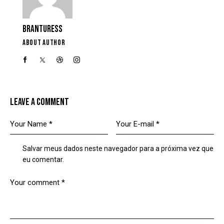
BRANTURESS
ABOUT AUTHOR
LEAVE A COMMENT
Salvar meus dados neste navegador para a próxima vez que
eu comentar.