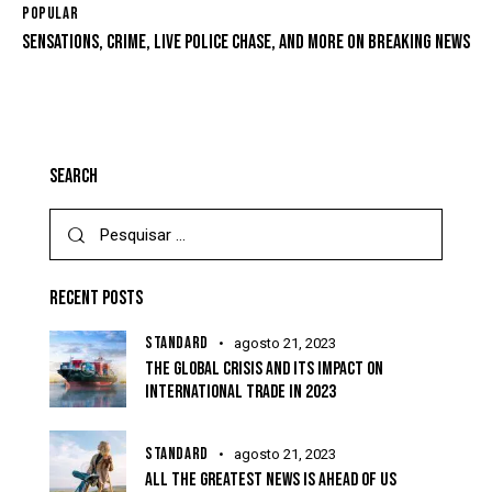
POPULAR
SENSATIONS, CRIME, LIVE POLICE CHASE, AND MORE ON BREAKING NEWS
SEARCH
RECENT POSTS
STANDARD
agosto 21, 2023
THE GLOBAL CRISIS AND ITS IMPACT ON
INTERNATIONAL TRADE IN 2023
STANDARD
agosto 21, 2023
ALL THE GREATEST NEWS IS AHEAD OF US