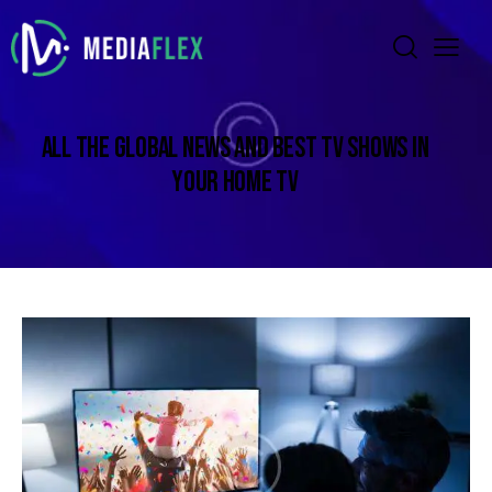
ALL THE GLOBAL NEWS AND BEST TV SHOWS IN
YOUR HOME TV