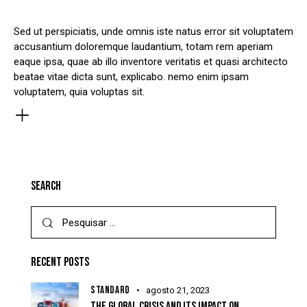
Sed ut perspiciatis, unde omnis iste natus error sit voluptatem
accusantium doloremque laudantium, totam rem aperiam
eaque ipsa, quae ab illo inventore veritatis et quasi architecto
beatae vitae dicta sunt, explicabo. nemo enim ipsam
voluptatem, quia voluptas sit.
SEARCH
RECENT POSTS
STANDARD
agosto 21, 2023
THE GLOBAL CRISIS AND ITS IMPACT ON