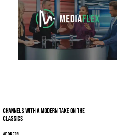
CHANNELS WITH A MODERN TAKE ON THE
CLASSICS
ADDRESS