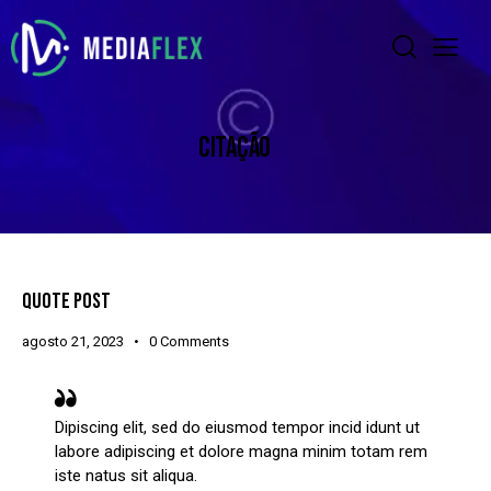
CITAÇÃO
QUOTE POST
agosto 21, 2023
0
Comments
Dipiscing elit, sed do eiusmod tempor incid idunt ut
labore adipiscing et dolore magna minim totam rem
iste natus sit aliqua.