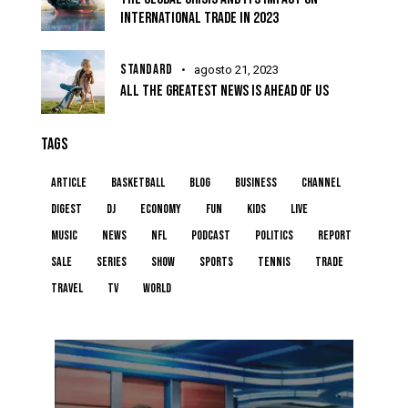
INTERNATIONAL TRADE IN 2023
STANDARD
agosto 21, 2023
ALL THE GREATEST NEWS IS AHEAD OF US
TAGS
article
basketball
blog
business
channel
digest
dj
economy
fun
kids
live
music
news
NFL
podcast
politics
report
sale
series
show
sports
tennis
trade
travel
tv
world