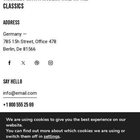
CLASSICS
ADDRESS
Germany —
785 15h Street, Office 478
Berlin, De 81566
SAY HELLO
info@email.com
+1 800 555 25 69
We are using cookies to give you the best experience on our
website.
You can find out more about which cookies we are using or
CONTACT US
switch them off in
settings
.