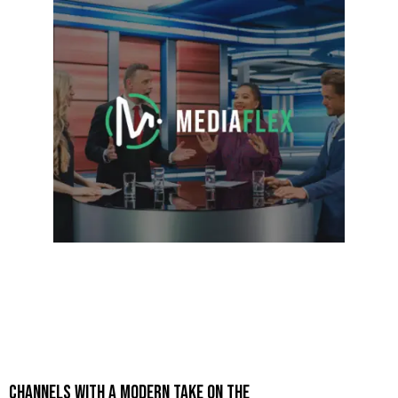
CHANNELS WITH A MODERN TAKE ON THE