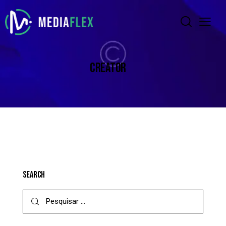
CREATOR
SEARCH