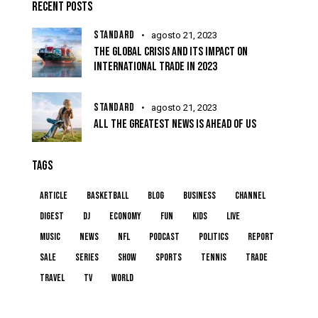
RECENT POSTS
STANDARD
agosto 21, 2023
THE GLOBAL CRISIS AND ITS IMPACT ON
INTERNATIONAL TRADE IN 2023
STANDARD
agosto 21, 2023
ALL THE GREATEST NEWS IS AHEAD OF US
TAGS
article
basketball
blog
business
channel
digest
dj
economy
fun
kids
live
music
news
NFL
podcast
politics
report
sale
series
show
sports
tennis
trade
travel
tv
world