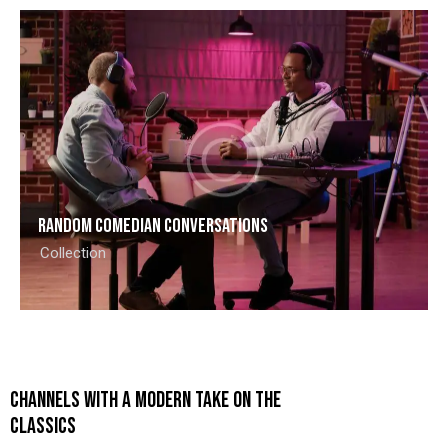
Random comedian conversations
Collection
CHANNELS WITH A MODERN TAKE ON THE
CLASSICS