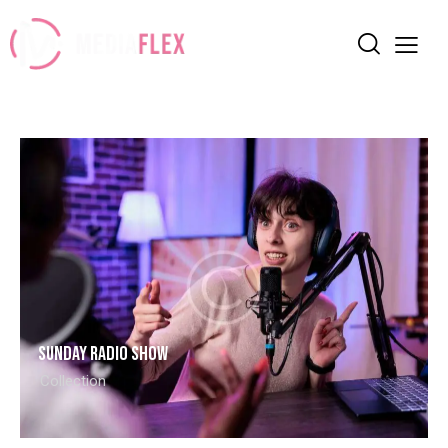
Sunday radio show
Collection