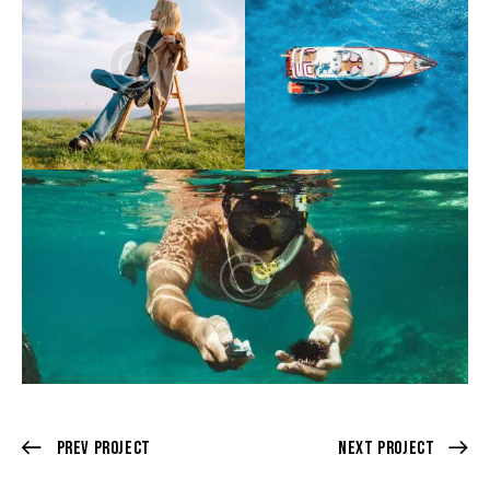
Prev Project
Next Project