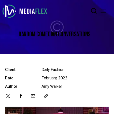
RANDOM COMEDIAN CONVERSATIONS
Client
Daily Fashion
Date
February, 2022
Author
Amy Walker