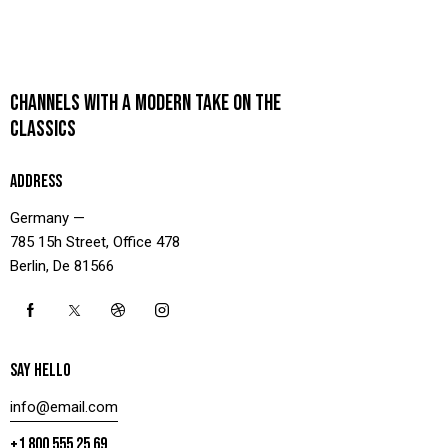
CHANNELS WITH A MODERN TAKE ON THE
CLASSICS
ADDRESS
Germany —
785 15h Street, Office 478
Berlin, De 81566
SAY HELLO
info@email.com
+1 800 555 25 69