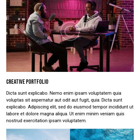
CREATIVE PORTFOLIO
Dicta sunt explicabo. Nemo enim ipsam voluptatem quia
voluptas sit aspernatur aut odit aut fugit, quia. Dicta sunt
explicabo. Adipiscing elit, sed do eiusmod tempor incididunt ut
labore et dolore magna aliqua. Ut enim minim veniam quis
nostrud exercitation ipsam voluptatem.