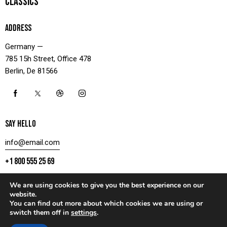
CLASSICS
ADDRESS
Germany —
785 15h Street, Office 478
Berlin, De 81566
SAY HELLO
info@email.com
+1 800 555 25 69
We are using cookies to give you the best experience on our
website.
You can find out more about which cookies we are using or
CONTACT US
switch them off in
settings
.