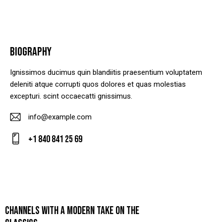
BIOGRAPHY
Ignissimos ducimus quin blandiitis praesentium voluptatem
deleniti atque corrupti quos dolores et quas molestias
excepturi. scint occaecatti gnissimus.
info@example.com
E-
+1 840 841 25 69
m
Ph
ail
on
:
e:
CHANNELS WITH A MODERN TAKE ON THE