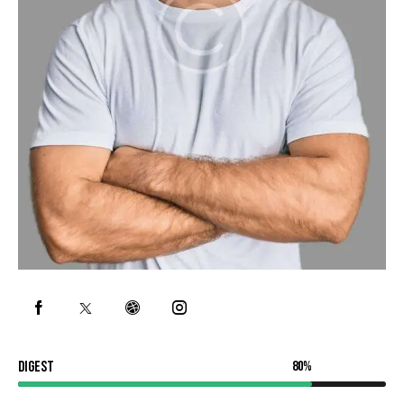
Digest
80%