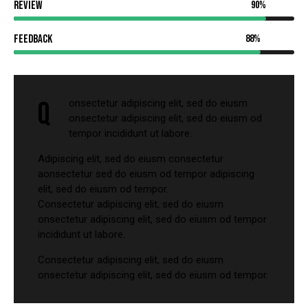
Review
90%
Feedback
88%
Q
onsectetur adipiscing elit, sed do eiusm
onsectetur adipiscing elit, sed do eiusm od
tempor incididunt ut labore.
Adipiscing elit, sed do eiusm consectetur
aonsectetur sed do eiusm od tempor adipiscing
elit, sed do eiusm od tempor.
Consectetur adipiscing elit, sed do eiusm
onsectetur adipiscing elit, sed do eiusm od tempor
incididunt ut labore.
Consectetur adipiscing elit, sed do eiusm
onsectetur adipiscing elit, sed do eiusm od tempor.