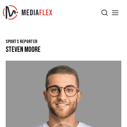
SPORTS REPORTER
STEVEN MOORE