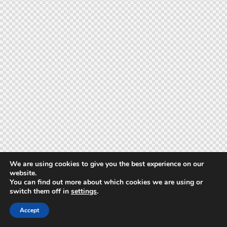
We are using cookies to give you the best experience on our
website.
You can find out more about which cookies we are using or
switch them off in
settings
.
Accept