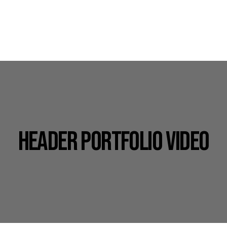
HEADER PORTFOLIO VIDEO