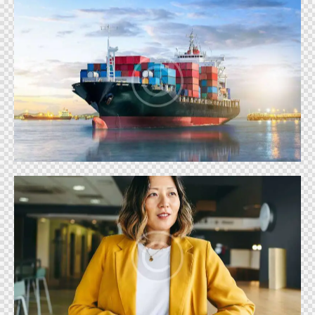
TRADE
Shows
REALITY SHOWS
Shows