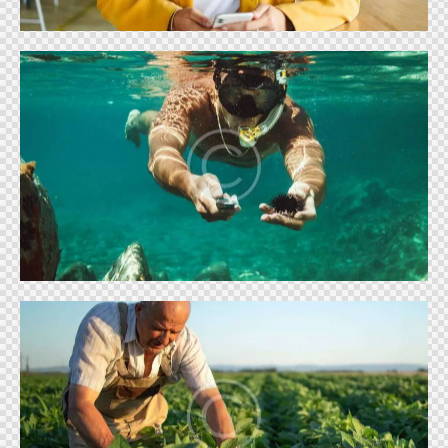
SUMMER SEASON
Shows
FARMING & AGRICULTURE