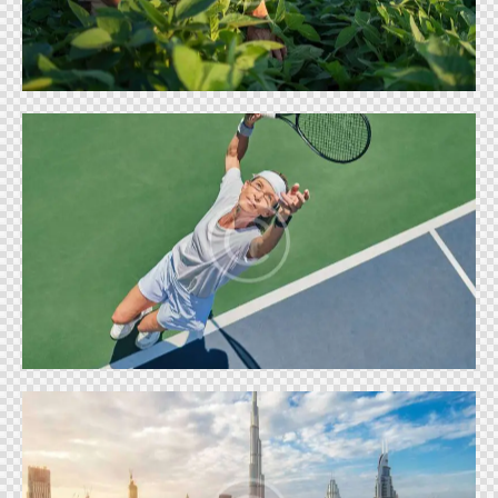
Shows
BIG TENNIS
Shows