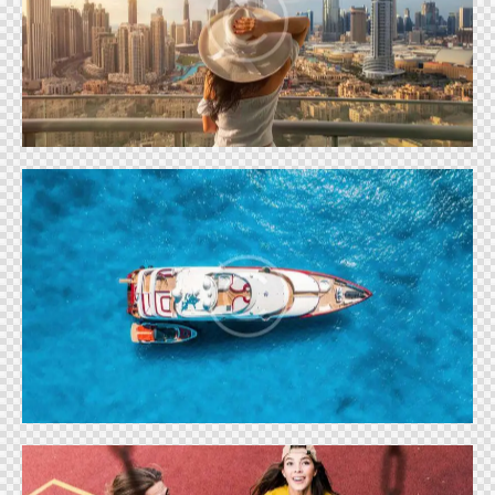
LIFE IN DUBAI
Shows
BOAT LIFE
Shows