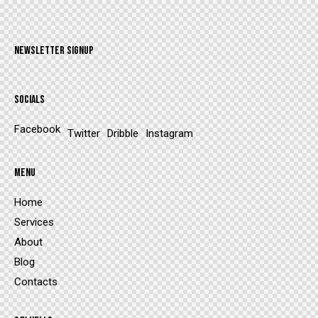
NEWSLETTER SIGNUP
SOCIALS
Facebook
Twitter
Dribble
Instagram
MENU
Home
Services
About
Blog
Contacts