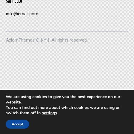
SAY HELLO
info@email.com
AxiomThemes
© {{Y}}. All rights reserved.
We are using cookies to give you the best experience on our
website.
You can find out more about which cookies we are using or
switch them off in
settings
.
Accept