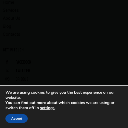
Home
Services
About Us
Blog
Contacts
GET IN TOUCH
Facebook
Twitter
Dribble
Instagram
We are using cookies to give you the best experience on our
website.
You can find out more about which cookies we are using or
switch them off in
settings
.
AxiomThemes
© {{Y}}. All rights reserved.
Accept