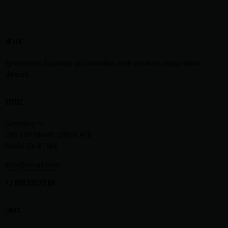
HELLO
Ignissimos ducimus qui blanditiis prae sentium voluptatum
deleniti.
OFFICE
Germany —
785 15h Street, Office 478
Berlin, De 81566
info@email.com
+1 800 555 25 69
LINKS