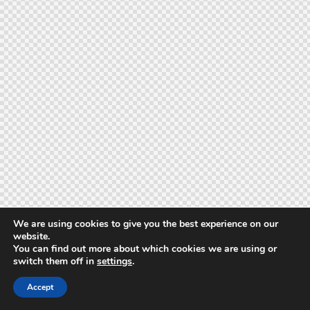
We are using cookies to give you the best experience on our
website.
You can find out more about which cookies we are using or
switch them off in
settings
.
Accept