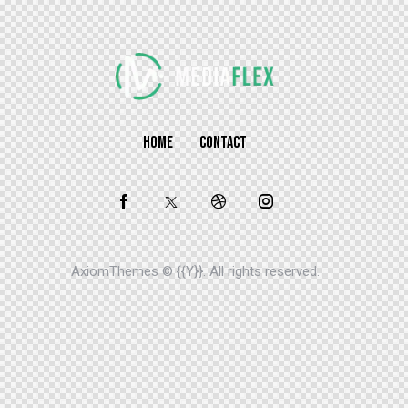
HOME
CONTACT
AxiomThemes
© {{Y}}. All rights reserved.