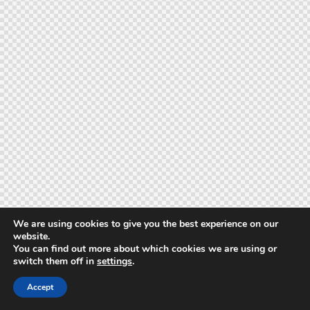
We are using cookies to give you the best experience on our
website.
You can find out more about which cookies we are using or
switch them off in
settings
.
Accept