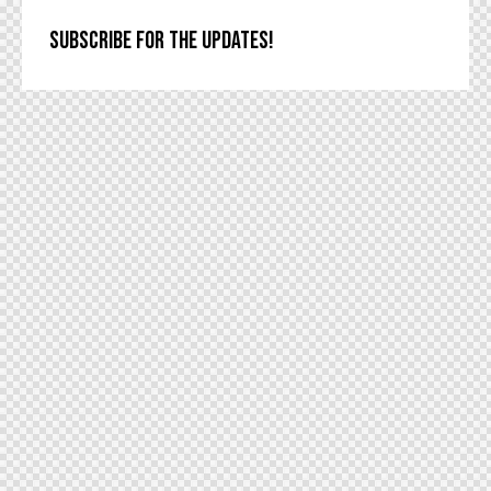
SUBSCRIBE FOR THE UPDATES!