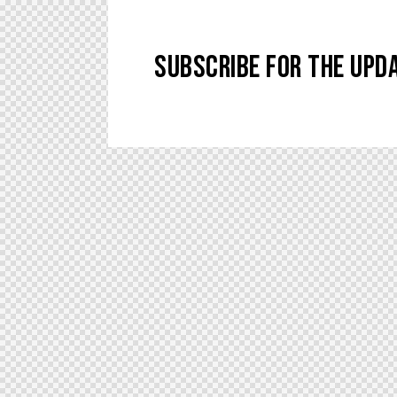
SUBSCRIBE FOR THE UPD